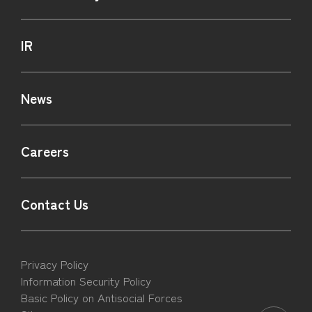
IR
News
Careers
Contact Us
Privacy Policy
Information Security Policy
Basic Policy on Antisocial Forces