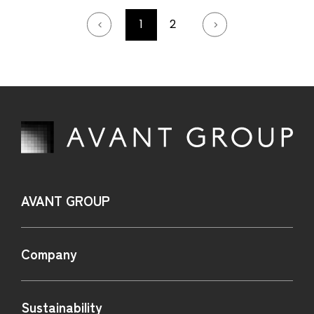
1
2
AVANT GROUP
Company
Sustainability