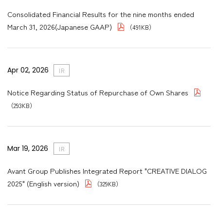
Consolidated Financial Results for the nine months ended
March 31, 2026(Japanese GAAP)
（491KB）
Apr 02, 2026
IR
Notice Regarding Status of Repurchase of Own Shares
（293KB）
Mar 19, 2026
IR
Avant Group Publishes Integrated Report "CREATIVE DIALOG
2025" (English version)
（329KB）