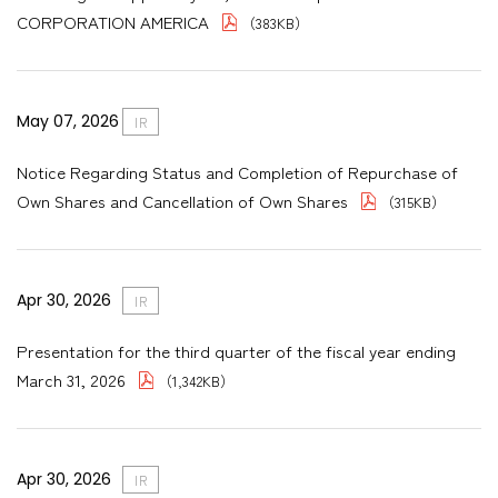
CORPORATION AMERICA
（383KB）
May 07, 2026
IR
Notice Regarding Status and Completion of Repurchase of
Own Shares and Cancellation of Own Shares
（315KB）
Apr 30, 2026
IR
Presentation for the third quarter of the fiscal year ending
March 31, 2026
（1,342KB）
Apr 30, 2026
IR