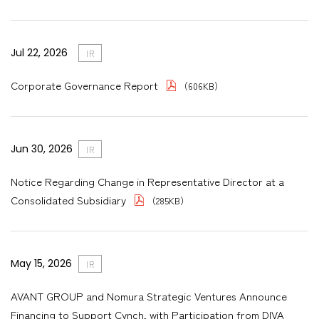
Jul 22, 2026
IR
Corporate Governance Report
（606KB）
Jun 30, 2026
IR
Notice Regarding Change in Representative Director at a
Consolidated Subsidiary
（285KB）
May 15, 2026
IR
AVANT GROUP and Nomura Strategic Ventures Announce
Financing to Support Cynch, with Participation from DIVA