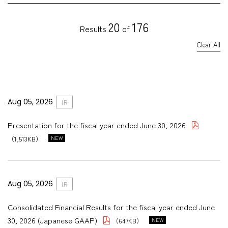
IR TOP
on-financial Highlights
Careers
20
176
Results
of
IR News
nvironment
Clear All
essage to Investors and Shareholders
Contact Us
Social・HR
usiness Model
Governance
anagement Policy
Aug 05, 2026
IR
inancial Data
Presentation for the fiscal year ended June 30, 2026
R Library
（1,513KB）
tock Information
R Calendar
Aug 05, 2026
IR
isclosure Policy
Consolidated Financial Results for the fiscal year ended June
30, 2026 (Japanese GAAP)
（647KB）