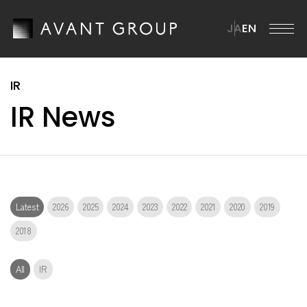
JA
EN
AVANT GROUP
IR News
AVANT GROUP TOP
Company
Message from the CEO
Company TOP
ission・Vision・Materiality
News
Overview
Brand Statement
Latest
2026
2025
2024
2023
2022
2021
2020
2019
Management Team
ustainability
2018
ur Businesses
istory
All
IR
ustainability TOP
R
Group Companies
SG Materiality