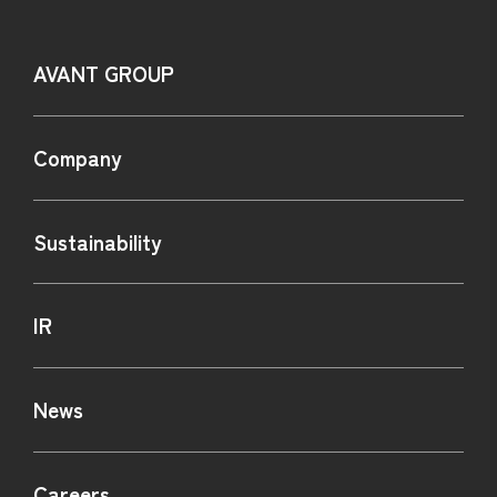
AVANT GROUP
Company
Sustainability
IR
News
Careers