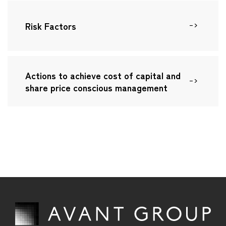
IR TOP
on-financial Highlights
Careers
Risk Factors
IR News
nvironment
essage to Investors and Shareholders
Contact Us
Social・HR
usiness Model
Actions to achieve cost of capital and
Governance
share price conscious management
anagement Policy
inancial Data
R Library
tock Information
R Calendar
isclosure Policy