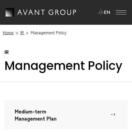
JA
EN
Home
IR
Management Policy
AVANT GROUP
AVANT GROUP TOP
Company
Management Policy
Message from the CEO
Company TOP
ission・Vision・Materiality
News
Overview
Brand Statement
Management Team
ustainability
ur Businesses
istory
Medium-term
ustainability TOP
Management Plan
R
Group Companies
SG Materiality