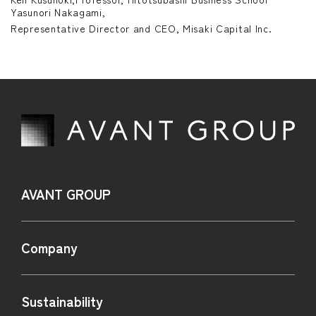
Yasunori Nakagami,
IR TOP
on-financial Highlights
Careers
Representative Director and CEO, Misaki Capital Inc.
IR News
nvironment
essage to Investors and Shareholders
Contact Us
Social・HR
usiness Model
Governance
anagement Policy
inancial Data
R Library
AVANT GROUP
tock Information
Company
R Calendar
isclosure Policy
Sustainability