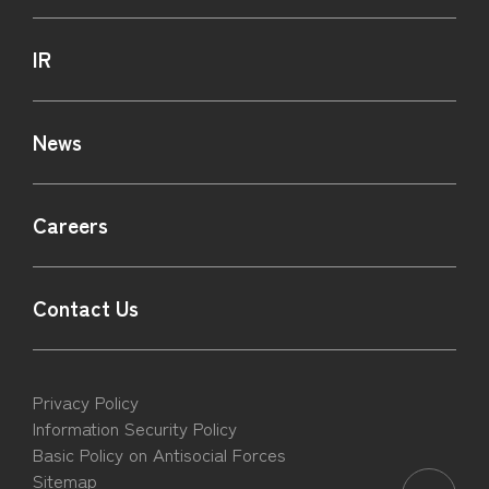
IR
News
Careers
Contact Us
Privacy Policy
Information Security Policy
Basic Policy on Antisocial Forces
Sitemap