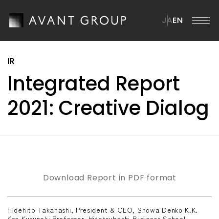
JA
EN
AVANT GROUP
Integrated Report
AVANT GROUP TOP
Company
2021: Creative Dialog
Message from the CEO
Company TOP
ission・Vision・Materiality
News
Overview
Brand Statement
Management Team
ustainability
ur Businesses
Download Report in PDF format
istory
ustainability TOP
R
Group Companies
Hidehito Takahashi, President & CEO, Showa Denko K.K.
SG Materiality
Ken Kusunoki,Professor, Hitotsubashi Business School